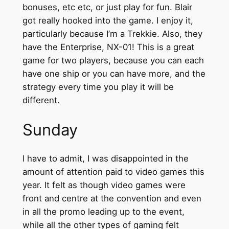
bonuses, etc etc, or just play for fun. Blair
got really hooked into the game. I enjoy it,
particularly because I’m a Trekkie. Also, they
have the Enterprise, NX-01! This is a great
game for two players, because you can each
have one ship or you can have more, and the
strategy every time you play it will be
different.
Sunday
I have to admit, I was disappointed in the
amount of attention paid to video games this
year. It felt as though video games were
front and centre at the convention and even
in all the promo leading up to the event,
while all the other types of gaming felt