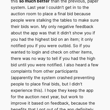
this
so much better
than the previous, paper
system. Last year I couldn’t get in to the
auction room to place a final bid because
people were stalking the tables to make sure
their bids won. My only negative feedback
about the app was that it didn’t show you if
you had the highest bid on an item; it only
notified you if you were outbid. So if you
wanted to login and check on other items,
there was no way to tell if you had the high
bid until you were notified. I also heard a few
complaints from other participants
(apparently the system crashed preventing
people to place final bids, but I didn’t
experience this). I hope they keep the app
for the auction next year, but work to
improve it based on feedback, because the
benefits that I got out of the app definitely