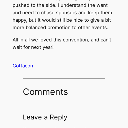
pushed to the side. I understand the want
and need to chase sponsors and keep them
happy, but it would still be nice to give a bit
more balanced promotion to other events.
All in all we loved this convention, and can’t
wait for next year!
Gottacon
Comments
Leave a Reply