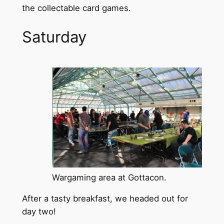
the collectable card games.
Saturday
Wargaming area at Gottacon.
After a tasty breakfast, we headed out for
day two!