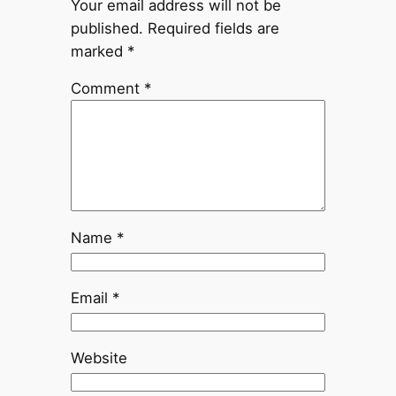
Your email address will not be
published.
Required fields are
marked
*
Comment
*
Name
*
Email
*
Website