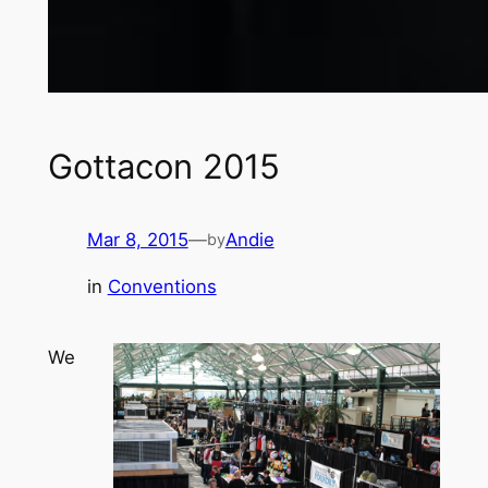
Gottacon 2015
Mar 8, 2015
—
Andie
by
in
Conventions
We