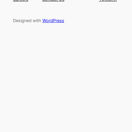
Designed with
WordPress