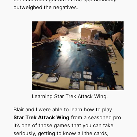
outweighed the negatives.
Learning Star Trek Attack Wing.
Blair and I were able to learn how to play
Star Trek Attack Wing
from a seasoned pro.
It’s one of those games that you can take
seriously, getting to know all the cards,