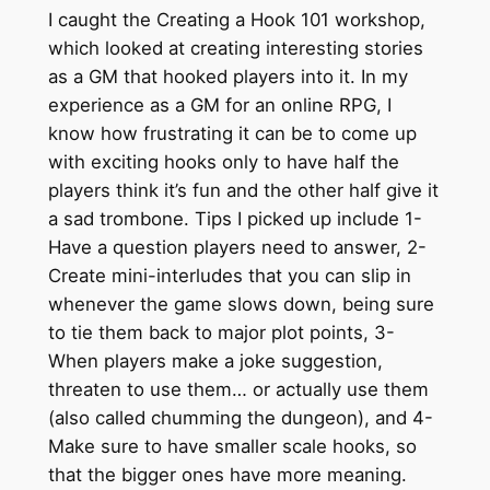
I caught the Creating a Hook 101 workshop,
which looked at creating interesting stories
as a GM that hooked players into it. In my
experience as a GM for an online RPG, I
know how frustrating it can be to come up
with exciting hooks only to have half the
players think it’s fun and the other half give it
a sad trombone. Tips I picked up include 1-
Have a question players need to answer, 2-
Create mini-interludes that you can slip in
whenever the game slows down, being sure
to tie them back to major plot points, 3-
When players make a joke suggestion,
threaten to use them… or actually use them
(also called chumming the dungeon), and 4-
Make sure to have smaller scale hooks, so
that the bigger ones have more meaning.