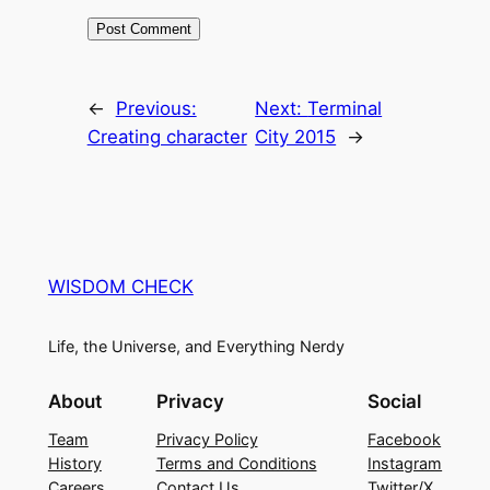
←
Previous:
Next:
Terminal
Creating character
City 2015
→
WISDOM CHECK
Life, the Universe, and Everything Nerdy
About
Privacy
Social
Team
Privacy Policy
Facebook
History
Terms and Conditions
Instagram
Careers
Contact Us
Twitter/X