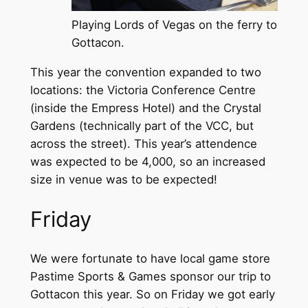
Playing Lords of Vegas on the ferry to
Gottacon.
This year the convention expanded to two
locations: the Victoria Conference Centre
(inside the Empress Hotel) and the Crystal
Gardens (technically part of the VCC, but
across the street). This year’s attendence
was expected to be 4,000, so an increased
size in venue was to be expected!
Friday
We were fortunate to have local game store
Pastime Sports & Games sponsor our trip to
Gottacon this year. So on Friday we got early