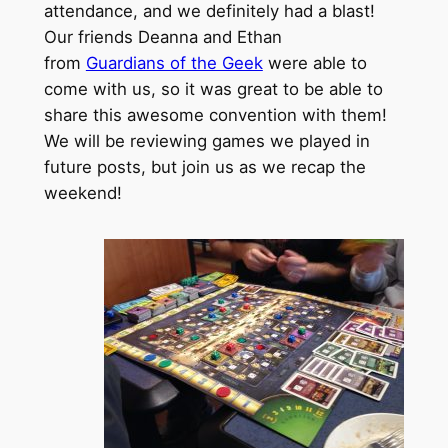
attendance, and we definitely had a blast!
Our friends Deanna and Ethan
from
Guardians of the Geek
were able to
come with us, so it was great to be able to
share this awesome convention with them!
We will be reviewing games we played in
future posts, but join us as we recap the
weekend!