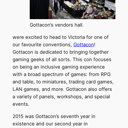
Gottacon’s vendors hall.
were excited to head to Victoria for one of
our favourite conventions,
Gottacon
!
Gottacon is dedicated to bringing together
gaming geeks of all sorts. This con focuses
on being an inclusive gaming experience
with a broad spectrum of games: from RPG
and table, to miniatures, trading card games,
LAN games, and more. Gottacon also offers
a variety of panels, workshops, and special
events.
2015 was Gottacon’s seventh year in
existence and our second year in