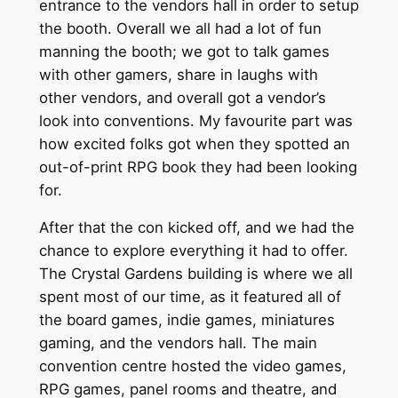
entrance to the vendors hall in order to setup
the booth. Overall we all had a lot of fun
manning the booth; we got to talk games
with other gamers, share in laughs with
other vendors, and overall got a vendor’s
look into conventions. My favourite part was
how excited folks got when they spotted an
out-of-print RPG book they had been looking
for.
After that the con kicked off, and we had the
chance to explore everything it had to offer.
The Crystal Gardens building is where we all
spent most of our time, as it featured all of
the board games, indie games, miniatures
gaming, and the vendors hall. The main
convention centre hosted the video games,
RPG games, panel rooms and theatre, and