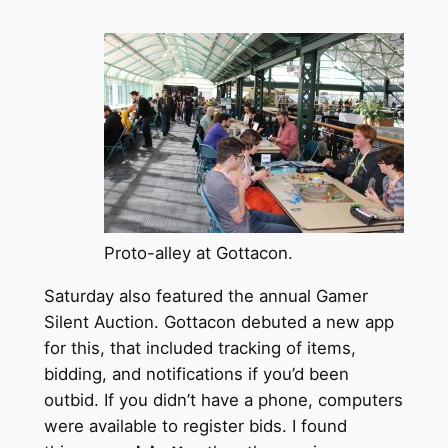
Proto-alley at Gottacon.
Saturday also featured the annual Gamer
Silent Auction. Gottacon debuted a new app
for this, that included tracking of items,
bidding, and notifications if you’d been
outbid. If you didn’t have a phone, computers
were available to register bids. I found