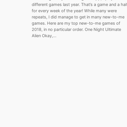
different games last year. That’s a game and a hal
for every week of the year! While many were
repeats, I did manage to get in many new-to-me
games. Here are my top new-to-me games of
2018, in no particular order. One Night Ultimate
Alien Okay,…