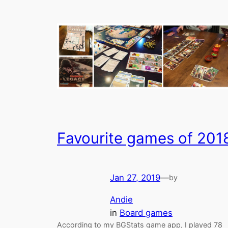
Favourite games of 201
Jan 27, 2019
—
by
Andie
in
Board games
According to my BGStats game app, I played 78