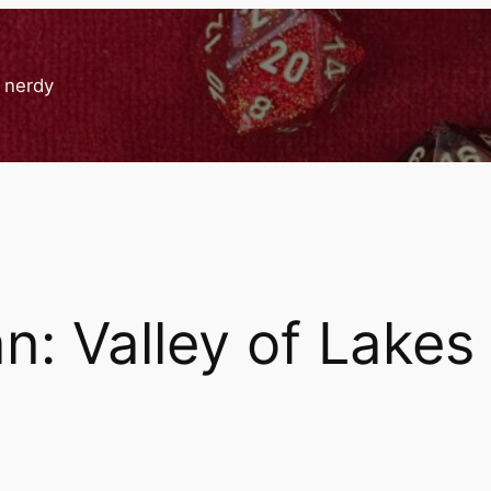
g nerdy
: Valley of Lakes