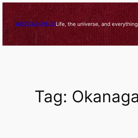
Skip
to
content
WISDOM CHECK
Life, the universe, and everythin
Tag:
Okanagan