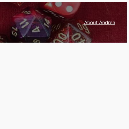
About Andrea