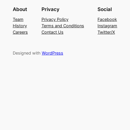
About
Privacy
Social
Team
Privacy Policy
Facebook
History
Terms and Conditions
Instagram
Careers
Contact Us
Twitter/X
Designed with
WordPress