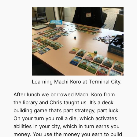
Learning Machi Koro at Terminal City.
After lunch we borrowed Machi Koro from
the library and Chris taught us. It’s a deck
building game that’s part strategy, part luck.
On your turn you roll a die, which activates
abilities in your city, which in turn earns you
money. You use the money you earn to build