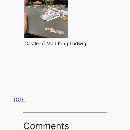
Castle of Mad King Ludwig
TCTC
Comments