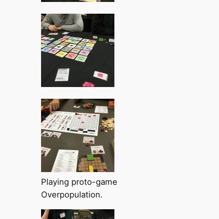
Playing proto-game
Overpopulation.