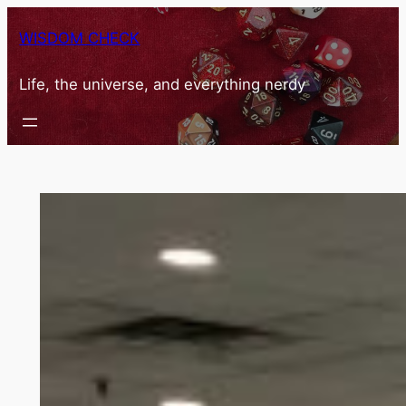
Skip
WISDOM CHECK
to
content
Life, the universe, and everything nerdy