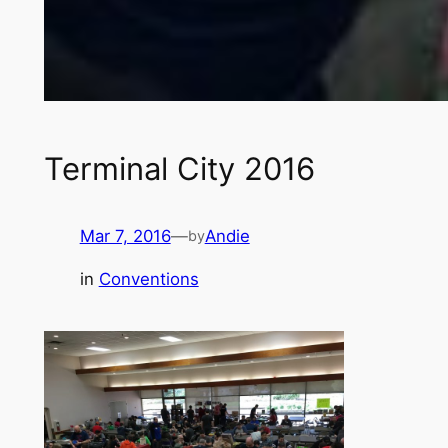
Terminal City 2016
Mar 7, 2016
—
Andie
by
in
Conventions