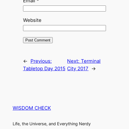
Email
*
Website
←
Previous:
Next:
Terminal
Tabletop Day 2015
City 2017
→
WISDOM CHECK
Life, the Universe, and Everything Nerdy