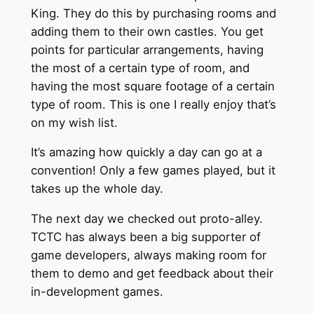
King. They do this by purchasing rooms and
adding them to their own castles. You get
points for particular arrangements, having
the most of a certain type of room, and
having the most square footage of a certain
type of room. This is one I really enjoy that’s
on my wish list.
It’s amazing how quickly a day can go at a
convention! Only a few games played, but it
takes up the whole day.
The next day we checked out proto-alley.
TCTC has always been a big supporter of
game developers, always making room for
them to demo and get feedback about their
in-development games.