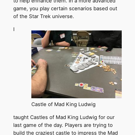
to help enhance them. In a more advanced
game, you play certain scenarios based out
of the Star Trek universe.
I
Castle of Mad King Ludwig
taught Castles of Mad King Ludwig for our
last game of the day. Players are trying to
build the craziest castle to impress the Mad