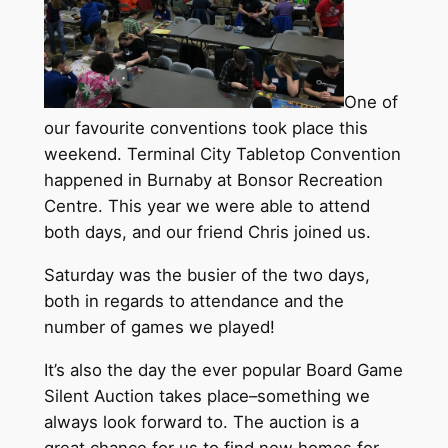
One of
our favourite conventions took place this
weekend. Terminal City Tabletop Convention
happened in Burnaby at Bonsor Recreation
Centre. This year we were able to attend
both days, and our friend Chris joined us.
Saturday was the busier of the two days,
both in regards to attendance and the
number of games we played!
It’s also the day the ever popular Board Game
Silent Auction takes place–something we
always look forward to. The auction is a
great chance for us to find new homes for