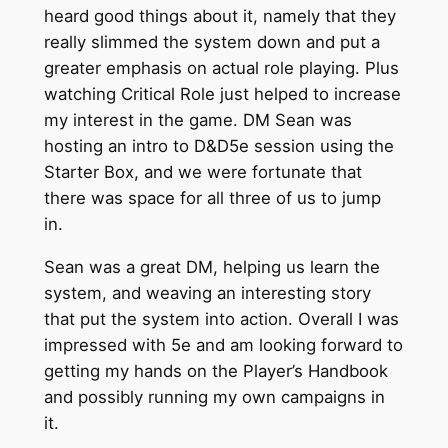
heard good things about it, namely that they
really slimmed the system down and put a
greater emphasis on actual role playing. Plus
watching Critical Role just helped to increase
my interest in the game. DM Sean was
hosting an intro to D&D5e session using the
Starter Box, and we were fortunate that
there was space for all three of us to jump
in.
Sean was a great DM, helping us learn the
system, and weaving an interesting story
that put the system into action. Overall I was
impressed with 5e and am looking forward to
getting my hands on the Player’s Handbook
and possibly running my own campaigns in
it.