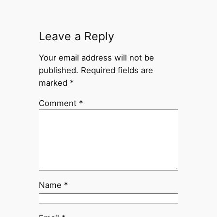
Leave a Reply
Your email address will not be
published.
Required fields are
marked
*
Comment
*
Name
*