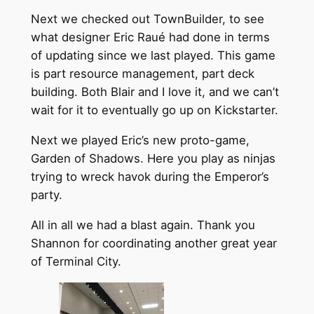
Next we checked out TownBuilder, to see
what designer Eric Raué had done in terms
of updating since we last played. This game
is part resource management, part deck
building. Both Blair and I love it, and we can’t
wait for it to eventually go up on Kickstarter.
Next we played Eric’s new proto-game,
Garden of Shadows. Here you play as ninjas
trying to wreck havok during the Emperor’s
party.
All in all we had a blast again. Thank you
Shannon for coordinating another great year
of Terminal City.