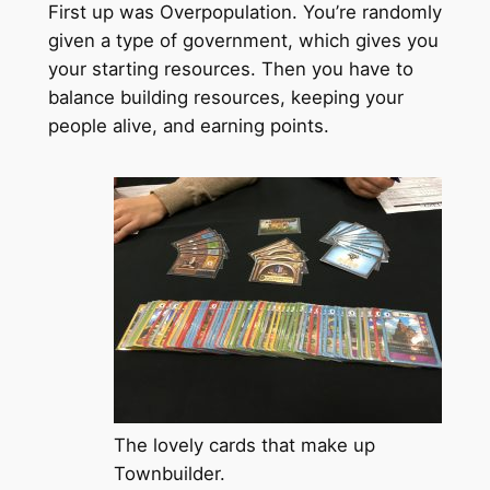
First up was Overpopulation. You’re randomly
given a type of government, which gives you
your starting resources. Then you have to
balance building resources, keeping your
people alive, and earning points.
The lovely cards that make up
Townbuilder.