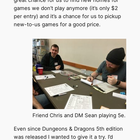
games we don’t play anymore (it’s only $2
per entry) and it’s a chance for us to pickup
new-to-us games for a good price.
Friend Chris and DM Sean playing 5e.
Even since Dungeons & Dragons 5th edition
was released I wanted to give it a try. I’d