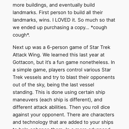
more buildings, and eventually build
landmarks. First person to build all their
landmarks, wins. I LOVED it. So much so that
we ended up purchasing a copy… *cough
cough*.
Next up was a 6-person game of Star Trek
Attack Wing. We learned this last year at
Gottacon, but it’s a fun game nonetheless. In
a simple game, players control various Star
Trek vessels and try to blast their opponents
out of the sky, being the last vessel
standing. This is done using certain ship
maneuvers (each ship is different), and
different attack abilities. Then you roll dice
against your opponent. There are characters
and technology that are added to your ships