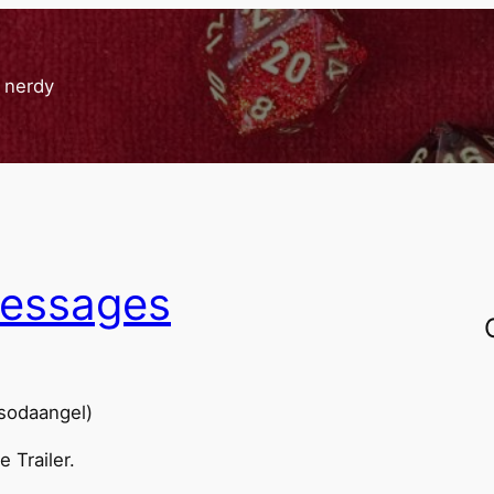
g nerdy
messages
msodaangel)
 Trailer.