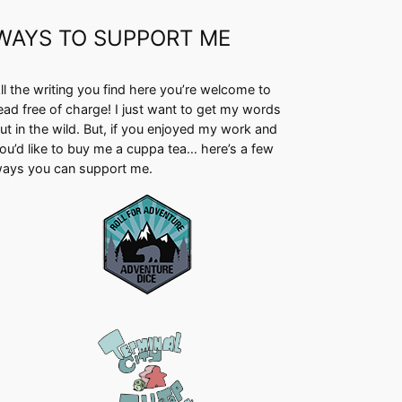
WAYS TO SUPPORT ME
ll the writing you find here you’re welcome to
ead free of charge! I just want to get my words
ut in the wild. But, if you enjoyed my work and
ou’d like to buy me a cuppa tea… here’s a few
ays you can support me.