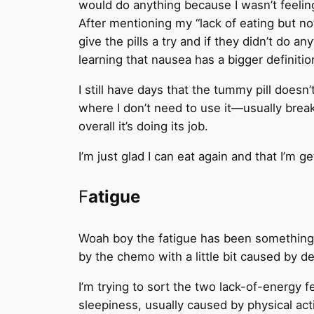
would do anything because I wasn’t feeling 
After mentioning my “lack of eating but no
give the pills a try and if they didn’t do 
learning that nausea has a bigger definitio
I still have days that the tummy pill does
where I don’t need to use it—usually break
overall it’s doing its job.
I’m just glad I can eat again and that I’m 
F
atigue
Woah boy the fatigue has been something e
by the chemo with a little bit caused by d
I’m trying to sort the two lack-of-energy fe
sleepiness, usually caused by physical acti