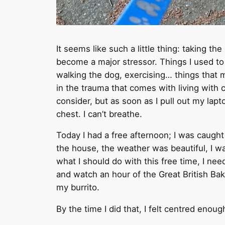
It seems like such a little thing: taking th
become a major stressor. Things I used to 
walking the dog, exercising… things th
in the trauma that comes with living with ca
consider, but as soon as I pull out my lap
chest. I can’t breathe.
Today I had a free afternoon; I was caugh
the house, the weather was beautiful, I wa
what I should do with this free time, I need
and watch an hour of the Great British Bake
my burrito.
By the time I did that, I felt centred enou