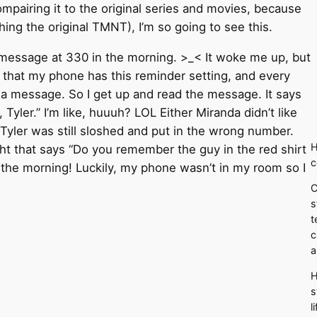
compairing it to the original series and movies, because
ng the original TMNT), I’m so going to see this.
t message at 330 in the morning. >_< It woke me up, but
t that my phone has this reminder setting, and every
e a message. So I get up and read the message. It says
 Tyler.” I’m like, huuuh? LOL Either Miranda didn’t like
Tyler was still sloshed and put in the wrong number.
H
ht that says “Do you remember the guy in the red shirt
c
n the morning! Luckily, my phone wasn’t in my room so I
C
s
t
c
a
H
s
l