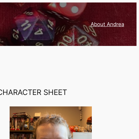
About Andrea
CHARACTER SHEET