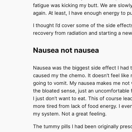
fatigue was kicking my butt. We are slowly
again. At least, I have enough energy to p
I thought I’d cover some of the side effec
recovery from radiation and starting a ne
Nausea not nausea
Nausea was the biggest side effect I had t
caused my the chemo. It doesn’t feel like n
going to vomit. My nausea makes me not wan
the bloated sense, just an uncomfortable ful
I just don’t want to eat. This of course le
more tired from lack of food energy. I eve
my system. Not a great feeling.
The tummy pills I had been originally pres