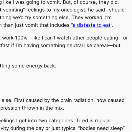
like I was going to vomit. But, of course, they did.
t vomiting” feelings to my oncologist, he said I should
anything we’d try something else. They worked. I’m
n than just vomit that includes “
a distaste to eat
”.
n’t work 100%—like I can’t watch other people eating—or
fast if I’m having something neutral like cereal—but
getting some energy back.
lse. First caused by the brain radiation, now caused
epression thrown in the mix.
elings I get into two categories. Tired is regular
vity during the day or just typical “bodies need sleep”