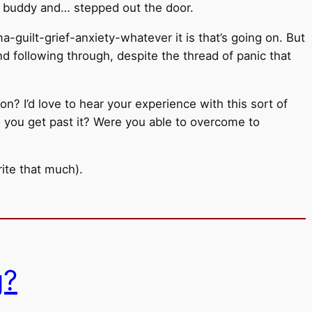
g buddy and… stepped out the door.
a-guilt-grief-anxiety-whatever it is that’s going on. But
and following through, despite the thread of panic that
ion? I’d love to hear your experience with this sort of
 you get past it? Were you able to overcome to
ite that much).
g?