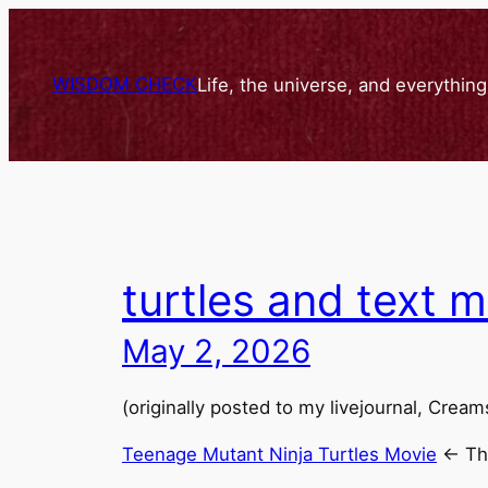
Skip
to
content
WISDOM CHECK
Life, the universe, and everythin
turtles and text 
May 2, 2026
(originally posted to my livejournal, Crea
Teenage Mutant Ninja Turtles Movie
<- The