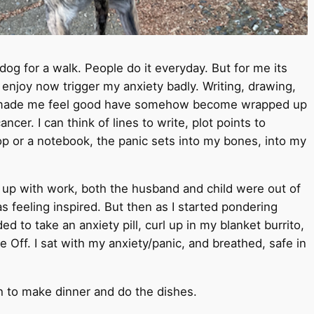
e dog for a walk. People do it everyday. But for me its
enjoy now trigger my anxiety badly. Writing, drawing,
at made me feel good have somehow become wrapped up
ncer. I can think of lines to write, plot points to
top or a notebook, the panic sets into my bones, into my
t up with work, both the husband and child were out of
s feeling inspired. But then as I started pondering
ed to take an anxiety pill, curl up in my blanket burrito,
 Off. I sat with my anxiety/panic, and breathed, safe in
gh to make dinner and do the dishes.