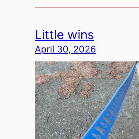
Little wins
April 30, 2026