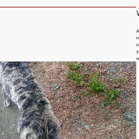
A
r
o
y
w