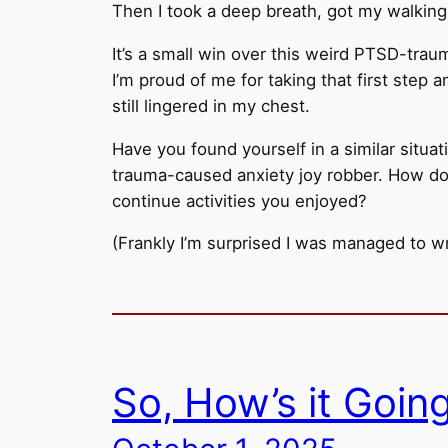
Then I took a deep breath, got my walkin
It’s a small win over this weird PTSD-traum
I’m proud of me for taking that first step 
still lingered in my chest.
Have you found yourself in a similar situat
trauma-caused anxiety joy robber. How do
continue activities you enjoyed?
(Frankly I’m surprised I was managed to wr
So, How’s it Goin