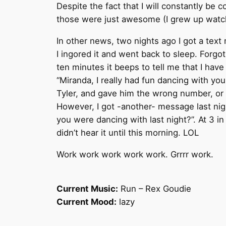
Despite the fact that I will constantly be 
those were just awesome (I grew up watchi
In other news, two nights ago I got a tex
I ingored it and went back to sleep. Forgo
ten minutes it beeps to tell me that I hav
“Miranda, I really had fun dancing with you,
Tyler, and gave him the wrong number, or 
However, I got -another- message last nig
you were dancing with last night?”. At 3 i
didn’t hear it until this morning. LOL
Work work work work work. Grrrr work.
Current Music:
Run – Rex Goudie
Current Mood:
lazy