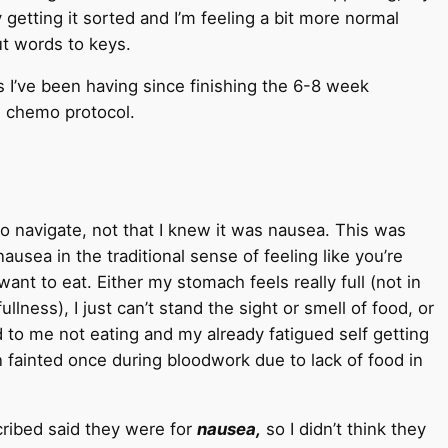
 getting it sorted and I’m feeling a bit more normal
ut words to keys.
ts I’ve been having since finishing the 6-8 week
w chemo protocol.
o navigate, not that I knew it was nausea. This was
ausea in the traditional sense of feeling like you’re
t to eat. Either my stomach feels really full (not in
lness), I just can’t stand the sight or smell of food, or
ad to me not eating and my already fatigued self getting
n fainted once during bloodwork due to lack of food in
cribed said they were for
nausea,
so I didn’t think they