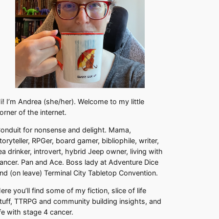
i! I’m Andrea (she/her). Welcome to my little
orner of the internet.
onduit for nonsense and delight. Mama,
toryteller, RPGer, board gamer, bibliophile, writer,
ea drinker, introvert, hybrid Jeep owner, living with
ancer. Pan and Ace. Boss lady at Adventure Dice
nd (on leave) Terminal City Tabletop Convention.
ere you’ll find some of my fiction, slice of life
tuff, TTRPG and community building insights, and
ife with stage 4 cancer.