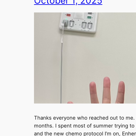
October 1, 2025
Thanks everyone who reached out to me. I 
months. I spent most of summer trying to 
and the new chemo protocol I’m on, Enhertu