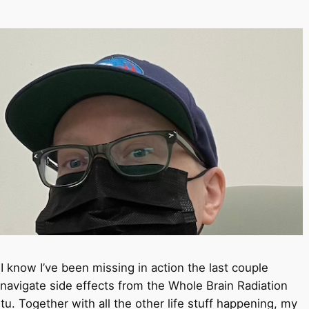
know I’ve been missing in action the last couple
navigate side effects from the Whole Brain Radiation
. Together with all the other life stuff happening, my