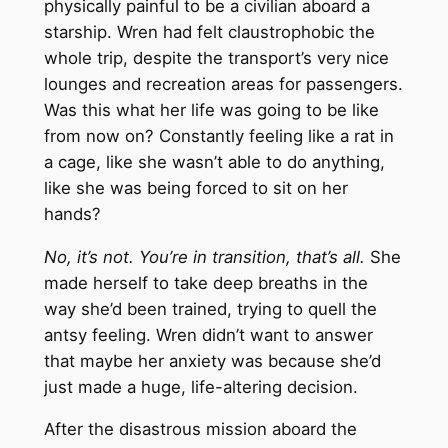
physically painful to be a civilian aboard a
starship. Wren had felt claustrophobic the
whole trip, despite the transport’s very nice
lounges and recreation areas for passengers.
Was this what her life was going to be like
from now on? Constantly feeling like a rat in
a cage, like she wasn’t able to do anything,
like she was being forced to sit on her
hands?
No, it’s not. You’re in transition, that’s all.
She
made herself to take deep breaths in the
way she’d been trained, trying to quell the
antsy feeling. Wren didn’t want to answer
that maybe her anxiety was because she’d
just made a huge, life-altering decision.
After the disastrous mission aboard the