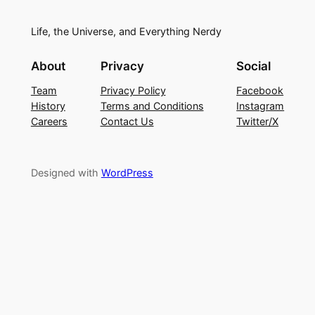
Life, the Universe, and Everything Nerdy
About
Privacy
Social
Team
Privacy Policy
Facebook
History
Terms and Conditions
Instagram
Careers
Contact Us
Twitter/X
Designed with
WordPress