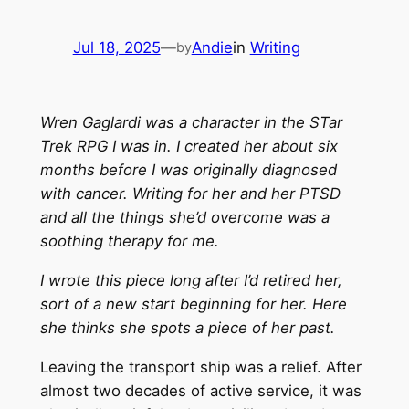
Jul 18, 2025
—
Andie
in
Writing
by
Wren Gaglardi was a character in the STar
Trek RPG I was in. I created her about six
months before I was originally diagnosed
with cancer. Writing for her and her PTSD
and all the things she’d overcome was a
soothing therapy for me.
I wrote this piece long after I’d retired her,
sort of a new start beginning for her. Here
she thinks she spots a piece of her past.
Leaving the transport ship was a relief. After
almost two decades of active service, it was