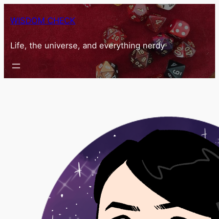
Skip
WISDOM CHECK
to
content
Life, the universe, and everything nerdy