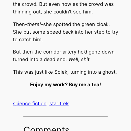
the crowd. But even now as the crowd was
thinning out, she couldn’t see him.
Then–
there!
–she spotted the green cloak.
She put some speed back into her step to try
to catch him.
But then the corridor artery he’d gone down
turned into a dead end.
Well, shit.
This was just like Solek, turning into a ghost.
Enjoy my work? Buy me a tea!
science fiction
star trek
Comments