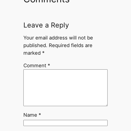
Leave a Reply
Your email address will not be
published.
Required fields are
marked
*
Comment
*
Name
*