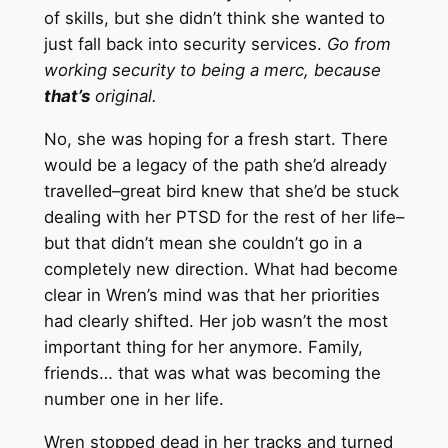
of skills, but she didn’t think she wanted to
just fall back into security services.
Go from
working security to being a merc, because
that’s
original.
No, she was hoping for a fresh start. There
would be a legacy of the path she’d already
travelled–great bird knew that she’d be stuck
dealing with her PTSD for the rest of her life–
but that didn’t mean she couldn’t go in a
completely new direction. What had become
clear in Wren’s mind was that her priorities
had clearly shifted. Her job wasn’t the most
important thing for her anymore. Family,
friends… that was what was becoming the
number one in her life.
Wren stopped dead in her tracks and turned