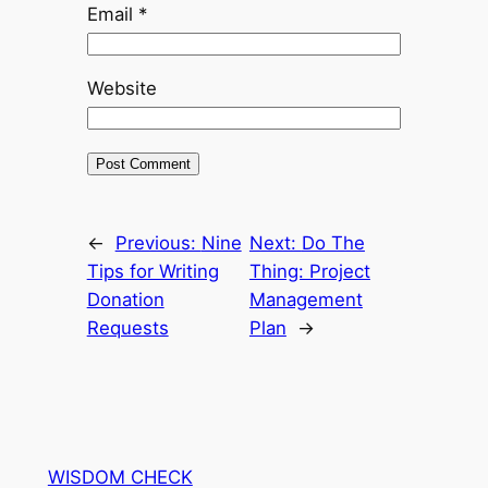
Email
*
Website
←
Previous:
Nine
Next:
Do The
Tips for Writing
Thing: Project
Donation
Management
Requests
Plan
→
WISDOM CHECK