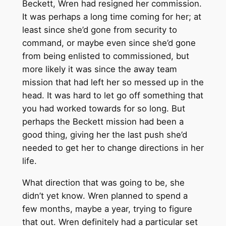
Beckett, Wren had resigned her commission.
It was perhaps a long time coming for her; at
least since she’d gone from security to
command, or maybe even since she’d gone
from being enlisted to commissioned, but
more likely it was since the away team
mission that had left her so messed up in the
head. It was hard to let go off something that
you had worked towards for so long. But
perhaps the Beckett mission had been a
good thing, giving her the last push she’d
needed to get her to change directions in her
life.
What direction that was going to be, she
didn’t yet know. Wren planned to spend a
few months, maybe a year, trying to figure
that out. Wren definitely had a particular set