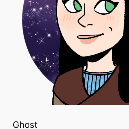
Ghost