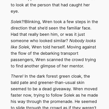
to look at the person that had caught her
eye.
Solek?!
Blinking, Wren took a few steps in the
direction that she’d seen the familiar face.
Had that really been him, or was it just
someone who looked similar?
Nobody looks
like Solek,
Wren told herself. Moving against
the flow of the debarking transport
passengers, Wren scanned the crowd trying
to find another glimpse of her mentor.
There!
In the dark forest green cloak, the
bald pate and greener-than-usual skin
seemed to be a dead giveaway. Wren moved
faster now, trying to follow Solek as he made
his way through the promenade. He seemed
to slide through the crowd as if they weren’t