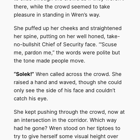
there, while the crowd seemed to take
pleasure in standing in Wren’s way.
She puffed up her cheeks and straightened
her spine, putting on her well honed, take-
no-bullshit Chief of Security face. “‘Scuse
me, pardon me,” the words were polite but
the tone made people move.
“Solek!”
Wren called across the crowd. She
raised a hand and waved, though she could
only see the side of his face and couldn’t
catch his eye.
She kept pushing through the crowd, now at
an intersection in the corridor. Which way
had he gone? Wren stood on her tiptoes to
try to give herself some visual height over