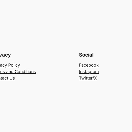
ivacy
Social
vacy Policy
Facebook
ms and Conditions
Instagram
tact Us
Twitter/X