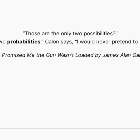
“Those are the only two possibilities?”
two
probabilities
,” Calon says, “I would never pretend to
 Promised Me the Gun Wasn’t Loaded by James Alan Ga