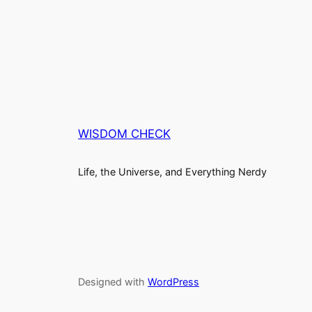
WISDOM CHECK
Life, the Universe, and Everything Nerdy
Designed with
WordPress