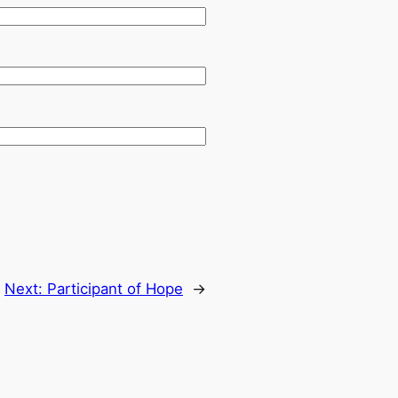
Next:
Participant of Hope
→