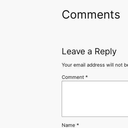
Comments
Leave a Reply
Your email address will not b
Comment
*
Name
*