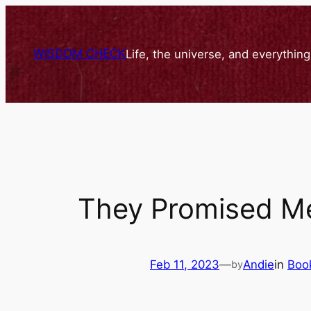
Skip
to
content
WISDOM CHECK
Life, the universe, and everythin
They Promised M
Feb 11, 2023
—
Andie
in
Boo
by