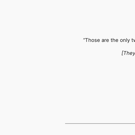
“Those are the only 
[They