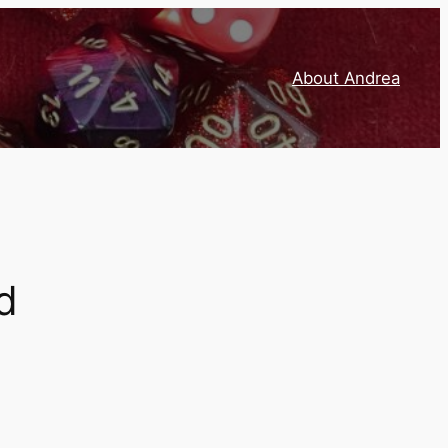
About Andrea
d