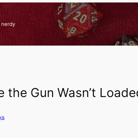
g nerdy
e the Gun Wasn’t Loade
ks