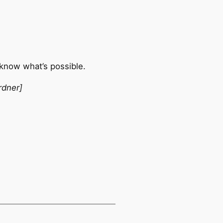
 know what’s possible.
rdner]