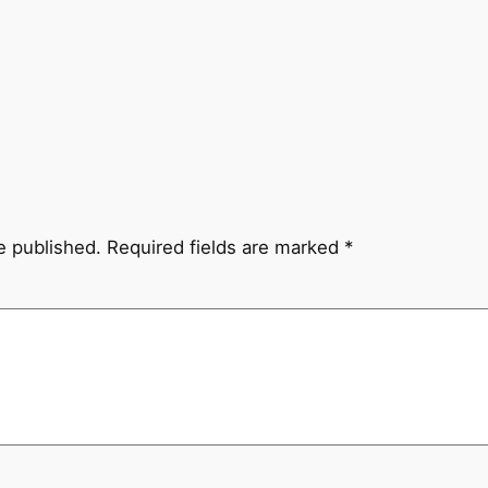
e published.
Required fields are marked
*