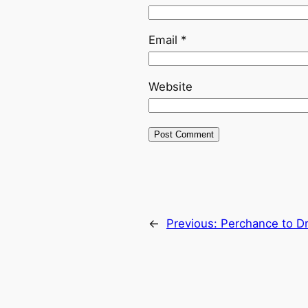
Email
*
Website
←
Previous:
Perchance to D