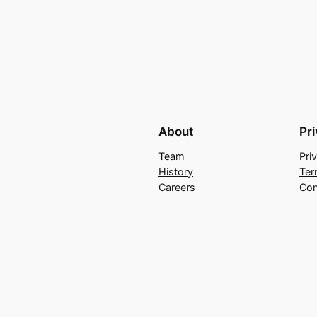
About
Pr
Team
Pri
History
Ter
Careers
Con